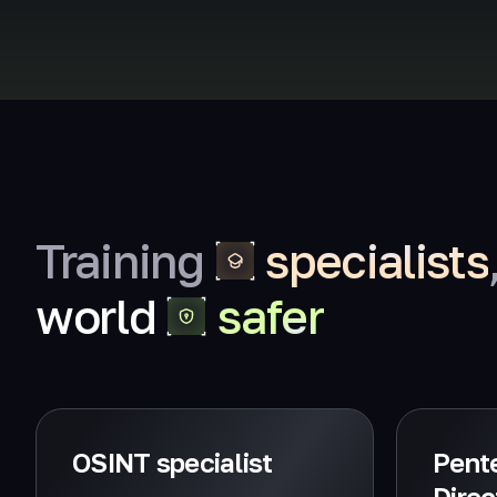
Training
specialists
world
safer
OSINT specialist
Pente
Direc