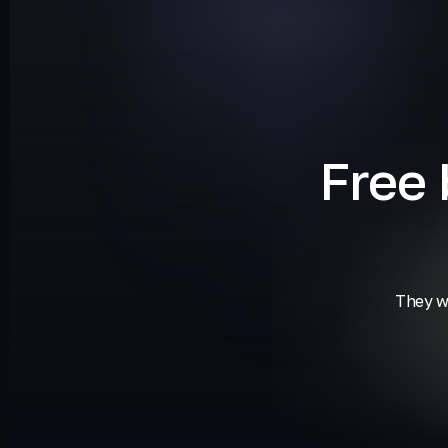
Free
They wi