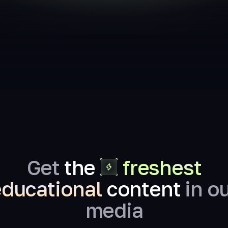
Get
the
freshest
educational
content
in o
media