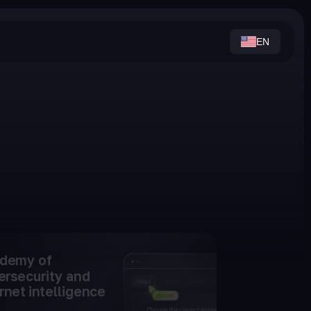
EN
demy of
ersecurity and
rnet intelligence