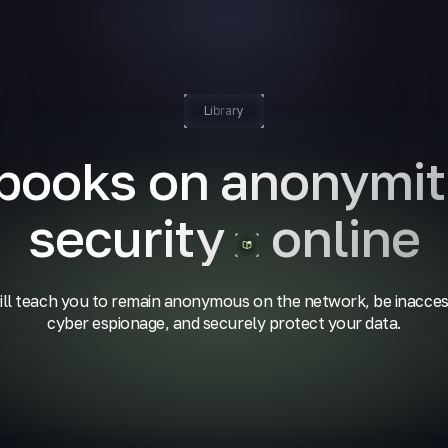
Library
 books on anonymit
security
online
ll teach you to remain anonymous on the network, be inacces
cyber espionage, and securely protect your data.