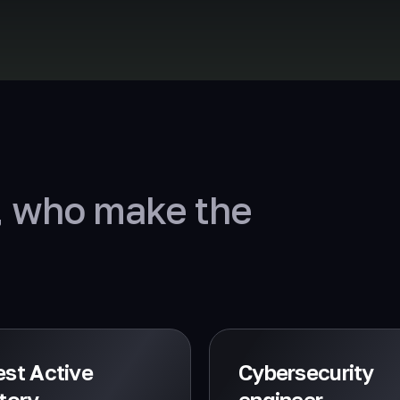
, who make the
st Active
Cybersecurity
tory
engineer