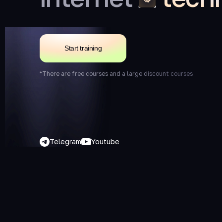
Start training
*There are free courses and a large discount courses
Telegram
Youtube