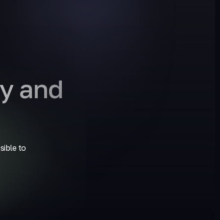
y and
sible to