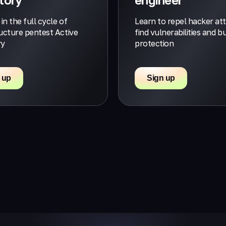
 in the full cycle of
Learn to repel hacker at
ructure pentest Active
find vulnerabilities and bu
ry
protection
 up
Sign up