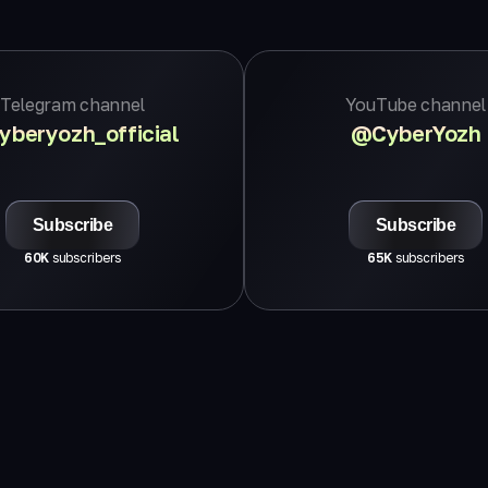
Telegram channel
YouTube channel
beryozh_official
@CyberYozh
Subscribe
Subscribe
60K
subscribers
65K
subscribers