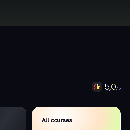
5,0
/ 5
All courses