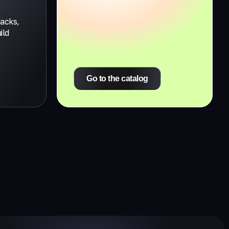
tacks,
ild
Go to the catalog