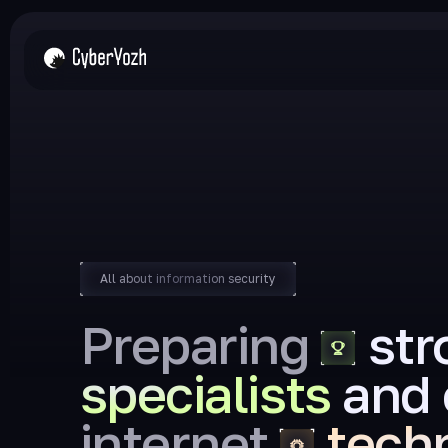
All about information security
Preparing
str
specialists
and 
internet
tech