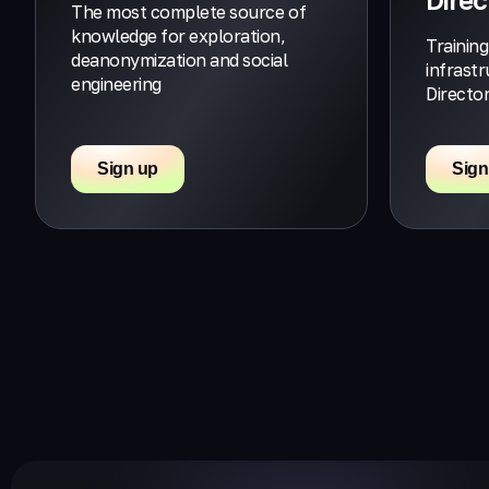
The most complete source of
knowledge for exploration,
Training
deanonymization and social
infrast
engineering
Directo
Sign up
Sign