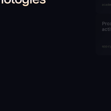
acade
Pro
acti
app.c