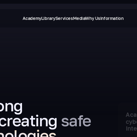
Academy
Library
Services
Media
Why Us
Information
ong
creating
safe
Aca
cyb
Inte
nologies