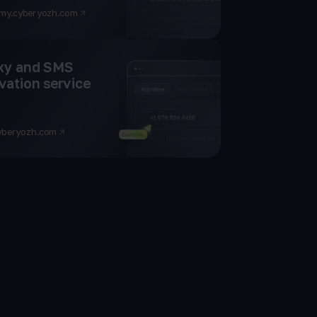
my.cyberyozh.com
xy and SMS
vation service
yberyozh.com