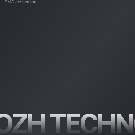
SMS activation
OZH TECHN