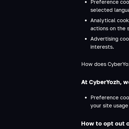
Preference coo
selected langua
Analytical coo
actions on the 
Advertising coo
interests.
How does CyberYozh
At CyberYozh, w
Preference coo
your site usage
How to opt out 