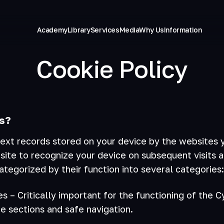
Academy
Library
Services
Media
Why Us
Information
Cookie Policy
s?
ext records stored on your device by the websites y
site to recognize your device on subsequent visits 
ategorized by their function into several categories:
es – Critically important for the functioning of the 
e sections and safe navigation.