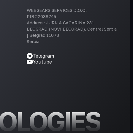
WEBGEARS SERVICES D.O.O.
PIB 22038745
Address: JURIJA GAGARINA 231
BEOGRAD (NOVI BEOGRAD), Central Serbia
| Belgrad 11073
Serbia
Telegram
Youtube
OLOGIES