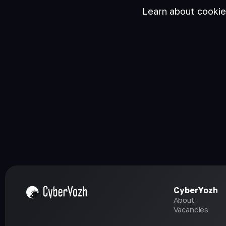
Learn about cooki
CyberYozh
About
Vacancies