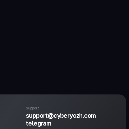
Support
support@cyberyozh.com
telegram