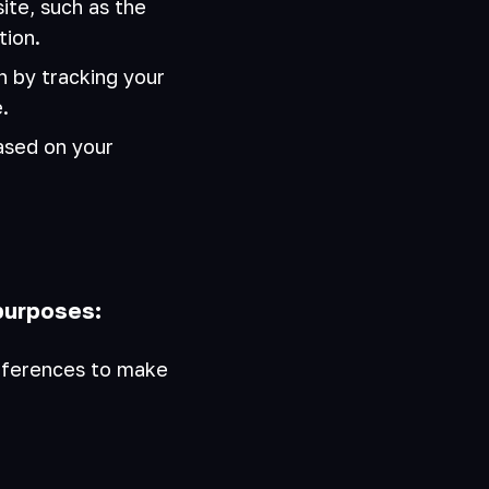
te, such as the
tion.
 by tracking your
.
ased on your
purposes:
eferences to make