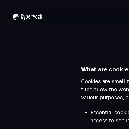
What are cookie
Cookies are small t
files allow the web
various purposes, c
Essential cooki
access to secur