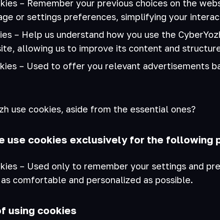
kies – Remember your previous choices on the websi
ge or settings preferences, simplifying your interac
kies – Help us understand how you use the CyberYozh
site, allowing us to improve its content and structure
kies – Used to offer you relevant advertisements b
 use cookies, aside from the essential ones?
e use cookies exclusively for the following 
kies – Used only to remember your settings and pr
 as comfortable and personalized as possible.
of using cookies