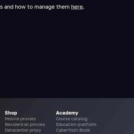
es and how to manage them
here
.
Shop
Academy
Mobile proxies
Course catalog
Residential proxies
Education platform
Datacenter proxy
CyberYozh Book