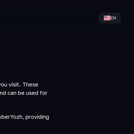
EN
ou visit. These
and can be used for
CyberYozh, providing