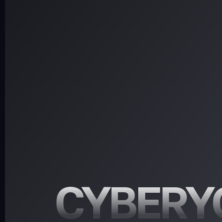
CYBERY